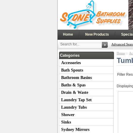
|
|
Home
New Products
Specia
Advanced Sear
Home
::
Ac
Categories
Tum
Accessories
Bath Spouts
Filter Res
Bathroom Basins
Baths & Spas
Displayin
Drain & Waste
Laundry Tap Set
Laundry Tubs
Shower
Sinks
Sydney Mirrors