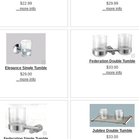
$22.99
$29.99
... more info
... more info
Federation Double Tumble
$33.00
Elegance Single Tumble
... more info
$29.00
... more info
Jubilee Double Tumble
$33.00
Federation Single Tumble