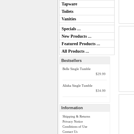
Tapware
Toilets
Vanities
Specials ...
New Products ...
Featured Products ...
All Products ...
Bestsellers
Belle Single Tumble
$29.99
Alisha Single Tumble
$34.99
Information
Shipping & Returns
Privacy Notice
Conditions of Use
Contact Us