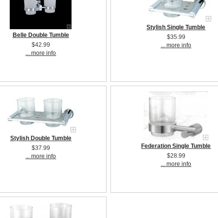
Stylish Single Tumble
Belle Double Tumble
$35.99
$42.99
... more info
... more info
Stylish Double Tumble
Federation Single Tumble
$37.99
$28.99
... more info
... more info