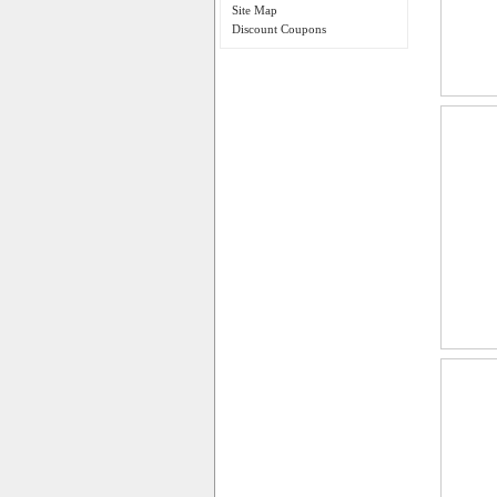
Site Map
Discount Coupons