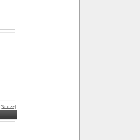
[Next >>]