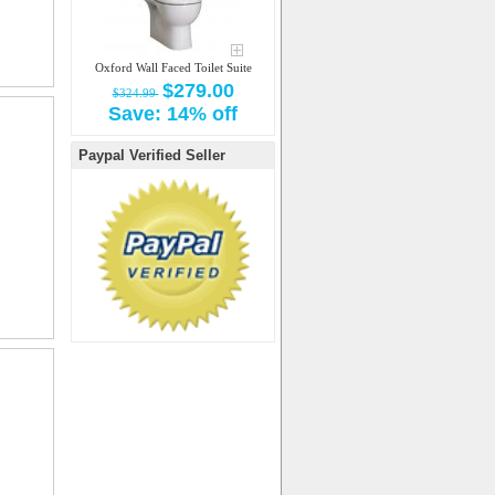
Oxford Wall Faced Toilet Suite
$279.00
$324.99
Save: 14% off
Paypal Verified Seller