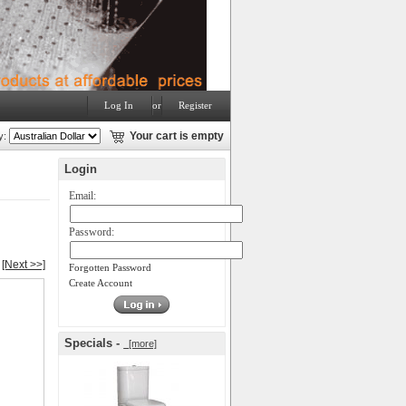
Log In
or
Register
y:
Your cart is empty
Login
Email:
Password:
[Next >>]
Forgotten Password
Create Account
Specials -
[more]