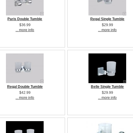
Paris Double Tumble
Regal Single Tumble
$36.99
$29.99
... more info
... more info
Regal Double Tumble
Belle Single Tumble
$42.99
$29.99
... more info
... more info