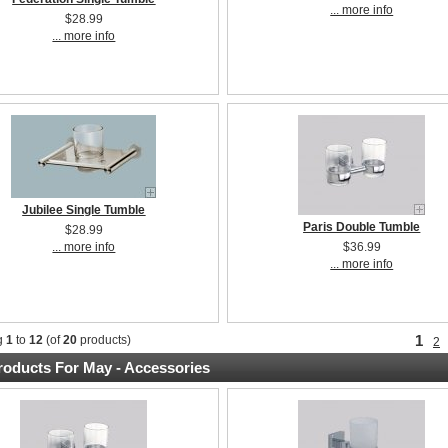
... more info
$28.99
... more info
Jubilee Single Tumble
Paris Double Tumble
$28.99
... more info
$36.99
... more info
1
g
1
to
12
(of
20
products)
2
oducts For May - Accessories