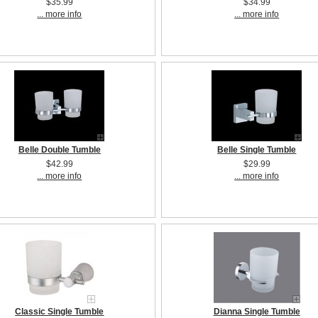
$35.99
$34.99
... more info
... more info
Belle Double Tumble
Belle Single Tumble
$42.99
$29.99
... more info
... more info
Classic Single Tumble
Dianna Single Tumble