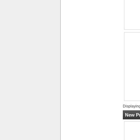
Displayin
New Pr