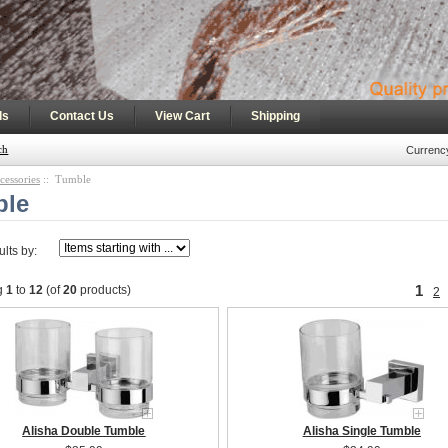
|
|
|
ls
Contact Us
View Cart
Shipping
ch
Currenc
cessories
:: Tumble
ble
ults by:
1
g
1
to
12
(of
20
products)
2
Alisha Double Tumble
Alisha Single Tumble