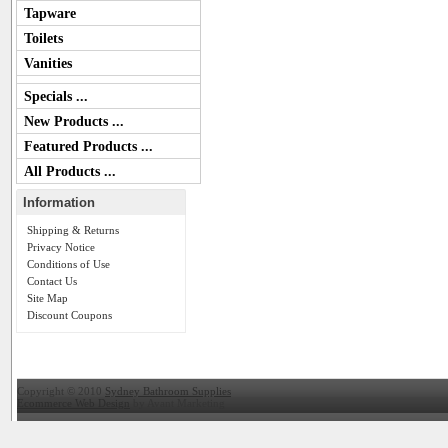
Tapware
Toilets
Vanities
Specials ...
New Products ...
Featured Products ...
All Products ...
Information
Shipping & Returns
Privacy Notice
Conditions of Use
Contact Us
Site Map
Discount Coupons
Copyright © 2010
Sydney Bathroom Supplies
Ecommerce Web Design
by Avant Marketing