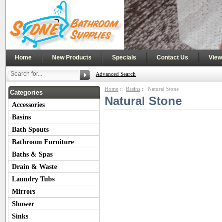
|
|
|
|
Home
New Products
Specials
Contact Us
View
Advanced Search
Home
::
Basins
:: Natural Stone
Categories
Natural Stone
Accessories
Basins
Bath Spouts
Bathroom Furniture
Baths & Spas
Drain & Waste
Laundry Tubs
Mirrors
Shower
Sinks