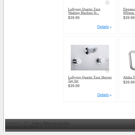
Lollypop Quarter Turn
Eleganc
Washing Machine St...
600mm 
$39.99
$39.99
Details
Lollypop Quarter Turn Shower
Alisha T
Tap Set
$39.99
$39.99
Details
Copyright © 2011
Sydney Bathroom Supplies
Ecommerce Web Design
by Avant Marketing