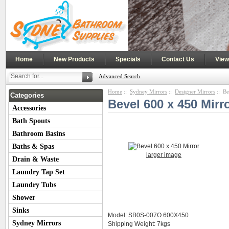
|
|
|
|
Home
New Products
Specials
Contact Us
View
Advanced Search
Home
::
Sydney Mirrors
::
Designer Mirrors
:: Be
Categories
Bevel 600 x 450 Mirr
Accessories
Bath Spouts
Bathroom Basins
Baths & Spas
larger image
Drain & Waste
Laundry Tap Set
Laundry Tubs
Shower
Sinks
Model: SB0S-007O 600X450
Sydney Mirrors
Shipping Weight: 7kgs