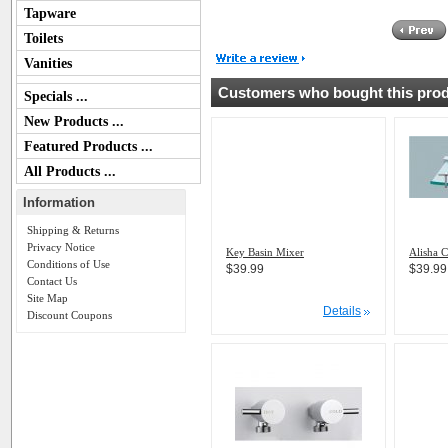
Tapware
Toilets
Vanities
Customers who bought this produ
Specials ...
New Products ...
Featured Products ...
All Products ...
Information
Shipping & Returns
Privacy Notice
Key Basin Mixer
Alisha C
Conditions of Use
$39.99
$39.99
Contact Us
Site Map
Details
Discount Coupons