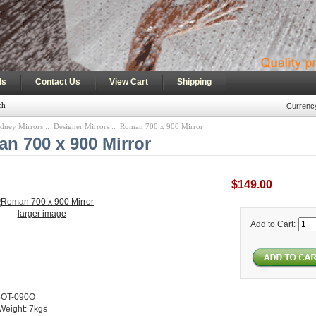
|
|
|
ls
Contact Us
View Cart
Shipping
ch
Currenc
dney Mirrors
::
Designer Mirrors
:: Roman 700 x 900 Mirror
n 700 x 900 Mirror
$149.00
larger image
Add to Cart:
BOT-090O
Weight: 7kgs