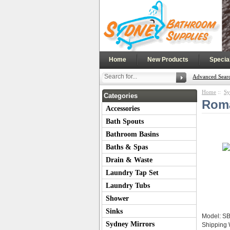
|
|
Home
New Products
Specia
Advanced Sear
Home
::
Sy
Categories
Roma
Accessories
Bath Spouts
Bathroom Basins
Baths & Spas
Drain & Waste
Laundry Tap Set
Laundry Tubs
Shower
Sinks
Model: S
Sydney Mirrors
Shipping 