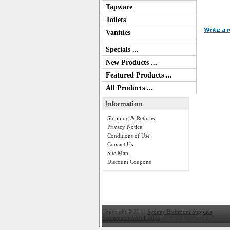
Tapware
Toilets
Vanities
Specials ...
New Products ...
Featured Products ...
All Products ...
Information
Shipping & Returns
Privacy Notice
Conditions of Use
Contact Us
Site Map
Discount Coupons
Copyright © 2011
Sydney Bathroom Supplies
Ecommerce Web Design
by Avant Marketing