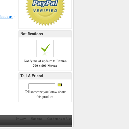
Notifications
Notify me of updates to
Roman
700 x 900 Mirror
Tell A Friend
Tell someone you know about
this product.
Privacy
Shipping
Conditions of Use