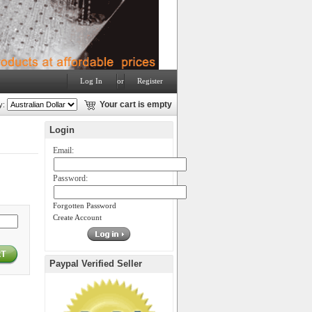
Log In
or
Register
y:
Your cart is empty
Login
Email:
Password:
Forgotten Password
Create Account
Paypal Verified Seller