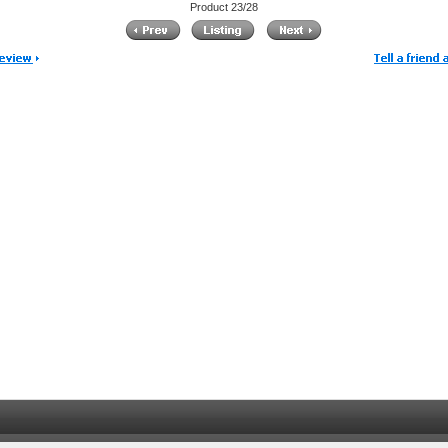
Product 23/28