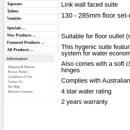
Link wall faced suite
Tapware
Toilets
130 - 285mm floor set-
Vanities
Specials ...
Suitable for floor outlet 
New Products ...
Featured Products ...
This hygenic suite feature
All Products ...
system for water econo
Information
Also comes with a soft c
Shipping & Returns
hinges
Privacy Notice
Conditions of Use
Complies with Australia
Contact Us
Site Map
4 star water rating
Discount Coupons
2 years warranty