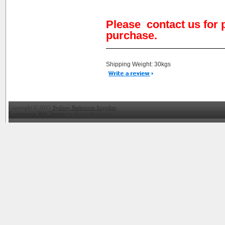
Please contact us for 
purchase.
Shipping Weight: 30kgs
Copyright © 2011
Sydney Bathroom Supplies
Ecommerce Web Design
by Avant Marketing