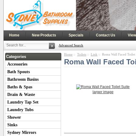
|
|
|
|
Home
New Products
Specials
Contact Us
View
Advanced Search
Home
::
Toilets
::
Link
:: Roma Wall Faced Toilet 
Categories
Roma Wall Faced Toi
Accessories
Bath Spouts
Bathroom Basins
Baths & Spas
larger image
Drain & Waste
Laundry Tap Set
Laundry Tubs
Shower
Sinks
Product Description
Additional Imag
Sydney Mirrors