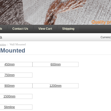
|
|
|
ls
Contact Us
View Cart
Shipping
ch
Currenc
nities
:: Wall Mounted
 Mounted
450mm
600mm
750mm
900mm
1200mm
1500mm
Slimline