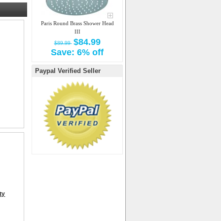
Paris Round Brass Shower Head
III
$84.99
$89.99
Save: 6% off
Paypal Verified Seller
ty