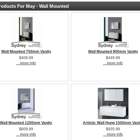
oducts For May - Wall Mounted
Wall Mounted 750mm Vanity
Wall Mounted 900mm Vanity
$409.99
$449.99
... more info
... more info
Wall Mounted 1200mm Vanity
Artistic Wall Hung 1500mm Vani
$609.99
$935.99
... more info
... more info