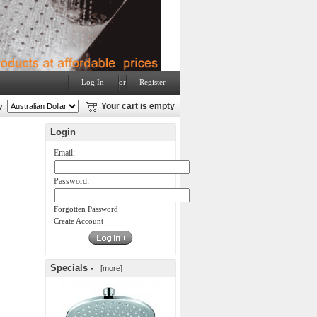
Log In
or
Register
y:
Your cart is empty
Login
Email:
Password:
Forgotten Password
Create Account
Specials -
[more]