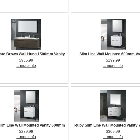
ate Brown Wall Hung 1500mm Vanity
Slim Line Wall Mounted 600mm Va
$935.99
$299.99
... more info
... more info
lim Line Wall Mounted Vanity 600mm
Ruby Slim Line Wall Mounted Vanit
$289.99
$309.99
... more info
... more info