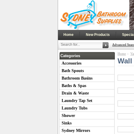
|
|
Home
New Products
Specia
Advanced Sear
Home
::
Va
Categories
Wall
Accessories
Bath Spouts
Bathroom Basins
Baths & Spas
Drain & Waste
Laundry Tap Set
Laundry Tubs
Shower
Sinks
Sydney Mirrors