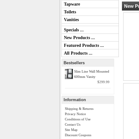
Tapware
New Pr
Toilets
Vanities
Specials ...
New Products ...
Featured Products ...
All Products ...
Bestsellers
Slim Line Wall Mounted
600mm Vanity
$299.99
Information
Shipping & Returns
Privacy Notice
Conditions of Use
Contact Us
Site Map
Discount Coupons