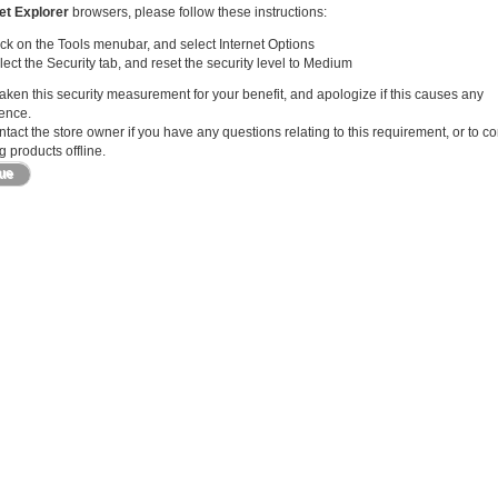
et Explorer
browsers, please follow these instructions:
ick on the Tools menubar, and select Internet Options
lect the Security tab, and reset the security level to Medium
ken this security measurement for your benefit, and apologize if this causes any
ence.
tact the store owner if you have any questions relating to this requirement, or to c
 products offline.
nue