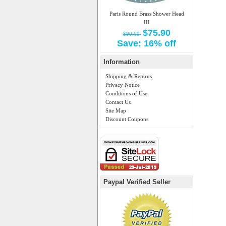
Paris Round Brass Shower Head
III
$75.90
$90.00
Save: 16% off
Information
Shipping & Returns
Privacy Notice
Conditions of Use
Contact Us
Site Map
Discount Coupons
Paypal Verified Seller