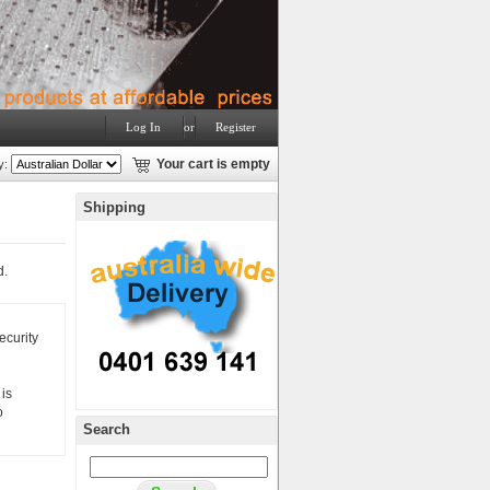
Log In
or
Register
y:
Your cart is empty
Shipping
d.
ecurity
is
o
Search