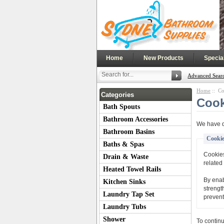
|
|
Home
New Products
Specia
Advanced Sear
Home
:: Co
Categories
Cook
Bath Spouts
Bathroom Accessories
We have d
Bathroom Basins
Cookie
Baths & Spas
Cookies
Drain & Waste
related 
Heated Towel Rails
By enab
Kitchen Sinks
strengt
Laundry Tap Set
prevent
Laundry Tubs
Shower
To contin