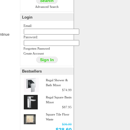
Advanced Search
Login
Email:
ontinue
Password:
Forgotten Password
Create Account
Bestsellers
Regal Shower &
Bath Mixer
$74.99
Regal Square Basin
Mixer
$87.95
Square Tile Floor
Waste
$36.00
$28.60