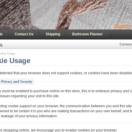
|
|
|
ls
Contact Us
Shipping
Bathroom Planner
Currenc
ch
okie Usage
ie Usage
etected that your browser does not support cookies, or cookies have been disable
 Privacy and Security
 must be enabled to purchase online on this store, this is to embrace privacy and s
issues regarding your visit to this site.
ling cookie support on your browser, the communication between you and this site 
hened to be certain it is you who are making transactions on your own behalf, and t
 leakage of your privacy information.
ue shopping online, we encourage you to enable cookies on your browser.