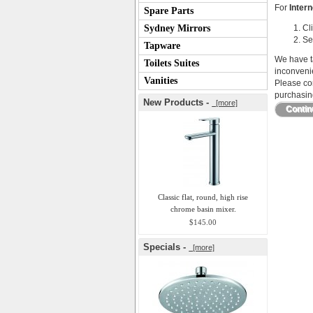
For
Intern
Spare Parts
Sydney Mirrors
Cl
Se
Tapware
We have ta
Toilets Suites
inconveni
Vanities
Please con
purchasing
New Products -
[more]
Conti
Classic flat, round, high rise
chrome basin mixer.
$145.00
Specials -
[more]