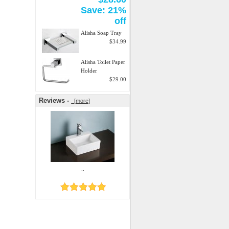
Save: 21%
off
Alisha Soap Tray
$34.99
Alisha Toilet Paper
Holder
$29.00
Reviews -
[more]
..