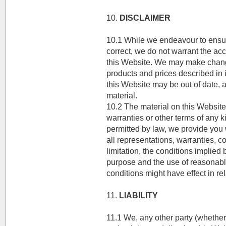
10.
DISCLAIMER
10.1 While we endeavour to ensure
correct, we do not warrant the ac
this Website. We may make changes
products and prices described in i
this Website may be out of date
material.
10.2 The material on this Website 
warranties or other terms of any 
permitted by law, we provide you 
all representations, warranties, c
limitation, the conditions implied b
purpose and the use of reasonable
conditions might have effect in rel
11.
LIABILITY
11.1 We, any other party (whether 