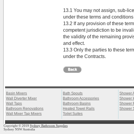
13.1 You may not assign, sub-lice
under these terms and conditions
13.2 If any provision of these ter
competent jurisdiction to be invalid
the validity of the remaining provi
and effect.
13.3 Only the parties to these te
under the Contracts.
Back
Basin Mixers
Bath Spouts
Shower 
Wall Diverter Mixer
Bathroom Accessories
Shower 
Wall Taps
Bathroom Basins
Shower 
Bathroom Renovations
Heated Towel Rails
Shower 
Wall Mixer Tap Mixers
Toilet Suites
Copyright © 2019
Sydney Bathroom Supplies
Sydney NSW Australia