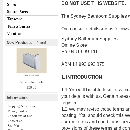
DO NOT USE THIS WEBSITE.
Shower
Spare Parts
The Sydney Bathroom Supplies we
Tapware
Toilets Suites
Our contact details are as follows
Vanities
Sydney Bathroom Supplies
New Products -
[more]
Online Store
Ph. 0401 639 141
ABN 14 993 693 875
1.
INTRODUCTION
Sofia Robe Hook
$30.00
1.1 You will be able to access mos
your details with us. Certain area
Information
register.
Shipping & Returns
1.2 We may revise these terms and
Privacy Notice
posting. You should check this We
Conditions of Use
Contact Us
current terms and conditions, bec
Site Map
provisions of these terms and co