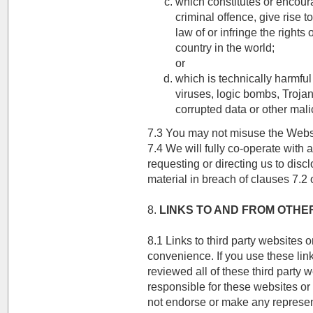
which constitutes or encou
criminal offence, give rise to
law of or infringe the rights 
country in the world;
or
which is technically harmful
viruses, logic bombs, Troj
corrupted data or other mali
7.3 You may not misuse the Websit
7.4 We will fully co-operate with 
requesting or directing us to disc
material in breach of clauses 7.2 o
8.
LINKS TO AND FROM OTHE
8.1 Links to third party websites 
convenience. If you use these lin
reviewed all of these third party 
responsible for these websites or 
not endorse or make any represen