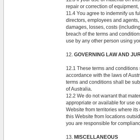
repair or correction of equipment,
11.4 You agree to indemnify us ful
directors, employees and agents, h
damages, losses, costs (including
breach of the terms and conditions
use by any other person using your
12.
GOVERNING LAW AND JUR
12.1 These terms and conditions 
accordance with the laws of Austr
terms and conditions shall be subje
of Australia.
12.2 We do not warrant that mater
appropriate or available for use ou
Website from territories where its 
this Website from locations outsid
you are responsible for complianc
13.
MISCELLANEOUS