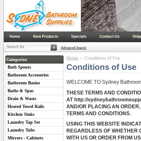
|
|
|
|
Home
New Products
Specials
Contact Us
Ship
Advanced Search
Home
:: Conditions of Use
Categories
Conditions of Use
Bath Spouts
Bathroom Accessories
WELCOME TO Sydney Bathroom 
Bathroom Basins
Baths & Spas
THESE TERMS AND CONDITIO
Drain & Waste
AT http://sydneybathroomsup
AND/OR PLACING AN ORDER,
Heated Towel Rails
TERMS AND CONDITIONS.
Kitchen Sinks
Laundry Tap Set
USING THIS WEBSITE INDIC
Laundry Tubs
REGARDLESS OF WHETHER O
WITH US OR ORDER FROM US.
Mirrors - Cabinets