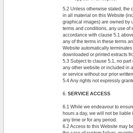
5.2 Unless otherwise stated, the c
in all material on this Website (i
graphical images) are owned by us
terms and conditions, any use of e
accordance with clause 5.1 above 
any of the terms in these terms an
Website automatically terminates
downloaded or printed extracts fr
5.3 Subject to clause 5.1, no part
any other website or included in a
or service without our prior writte
5.4 Any rights not expressly grant
6.
SERVICE ACCESS
6.1 While we endeavour to ensure 
hours a day, we will not be liable 
any time or for any period.
6.2 Access to this Website may b
the case of system failure, maint