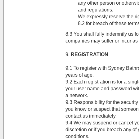
any other person or otherwi
and regulations.
We expressly reserve the rig
8.2 for breach of these ter
8.3 You shall fully indemnify us 
companies may suffer or incur as a
9.
REGISTRATION
9.1 To register with Sydney Bath
years of age.
9.2 Each registration is for a sin
your user name and password with
a network.
9.3 Responsibility for the securit
you know or suspect that someon
contact us immediately.
9.4 We may suspend or cancel you
discretion or if you breach any of
conditions.