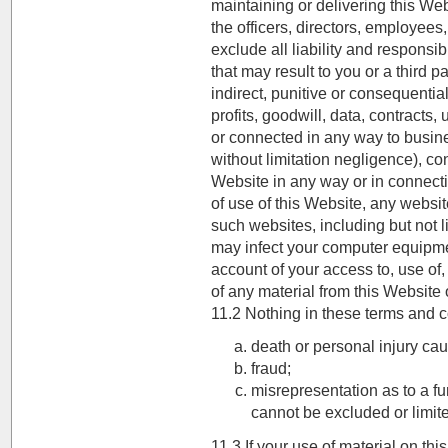
maintaining or delivering this We
the officers, directors, employees
exclude all liability and responsi
that may result to you or a third pa
indirect, punitive or consequentia
profits, goodwill, data, contracts
or connected in any way to busines
without limitation negligence), con
Website in any way or in connectio
of use of this Website, any websit
such websites, including but not l
may infect your computer equipmen
account of your access to, use of
of any material from this Website 
11.2 Nothing in these terms and con
death or personal injury ca
fraud;
misrepresentation as to a fu
cannot be excluded or limit
11.3 If your use of material on thi