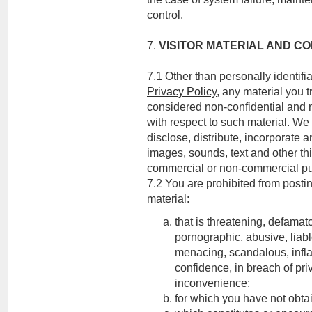
control.
7.
VISITOR MATERIAL AND C
7.1 Other than personally identifi
Privacy Policy
, any material you t
considered non-confidential and n
with respect to such material. We
disclose, distribute, incorporate 
images, sounds, text and other th
commercial or non-commercial p
7.2 You are prohibited from postin
material:
that is threatening, defamat
pornographic, abusive, liable
menacing, scandalous, infl
confidence, in breach of p
inconvenience;
for which you have not obta