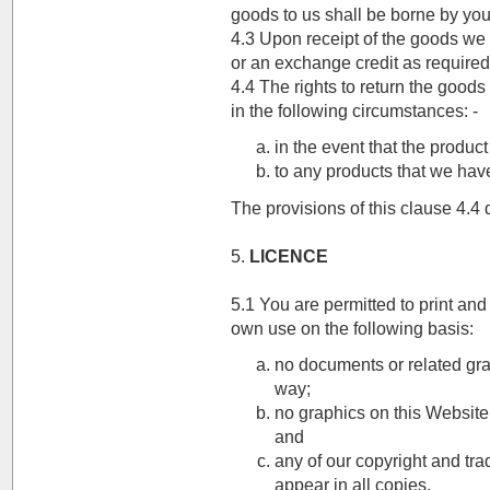
goods to us shall be borne by you
4.3 Upon receipt of the goods we w
or an exchange credit as required
4.4 The rights to return the goods 
in the following circumstances: -
in the event that the produc
to any products that we hav
The provisions of this clause 4.4 d
5.
LICENCE
5.1 You are permitted to print and
own use on the following basis:
no documents or related gra
way;
no graphics on this Website
and
any of our copyright and tr
appear in all copies.