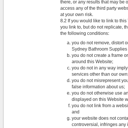
there, or any results that may be 
access any of the third party webs
at your own risk.
8.2 If you would like to link to th
you link to, but do not replicate,
the following conditions:
you do not remove, distort o
Sydney Bathroom Supplies 
you do not create a frame o
around this Website;
you do not in any way imply
services other than our own
you do not misrepresent you
false information about us;
you do not otherwise use a
displayed on this Website w
you do not link from a websi
and
your website does not contain
controversial, infringes any i