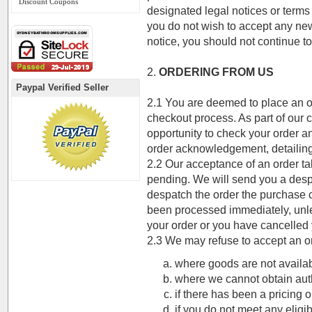
Discount Coupons
designated legal notices or terms 
you do not wish to accept any ne
notice, you should not continue to
2.
ORDERING FROM US
Paypal Verified Seller
2.1 You are deemed to place an or
checkout process. As part of our 
opportunity to check your order a
order acknowledgement, detailing
2.2 Our acceptance of an order t
pending. We will send you a des
despatch the order the purchase 
been processed immediately, unle
your order or you have cancelled 
2.3 We may refuse to accept an o
where goods are not availab
where we cannot obtain auth
if there has been a pricing o
if you do not meet any eligibi