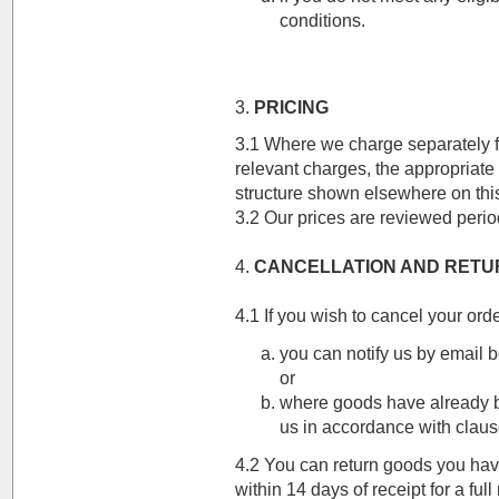
conditions.
3.
PRICING
3.1 Where we charge separately f
relevant charges, the appropriate r
structure shown elsewhere on thi
3.2 Our prices are reviewed period
4.
CANCELLATION AND RETU
4.1 If you wish to cancel your orde
you can notify us by email 
or
where goods have already b
us in accordance with claus
4.2 You can return goods you hav
within 14 days of receipt for a ful