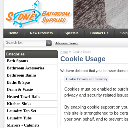
|
|
|
|
Home
New Products
Specials
Contact Us
Ship
Advanced Search
Home
:: Cookie Usage
Categories
Cookie Usage
Bath Spouts
Bathroom Accessories
We have detected that your browser does no
Bathroom Basins
Cookie Privacy and Security
Baths & Spas
Cookies must be enabled to purchas
Drain & Waste
privacy and security related issues 
Heated Towel Rails
Kitchen Sinks
By enabling cookie support on yo
Laundry Tap Set
this site is strengthened to be cer
Laundry Tubs
your own behalf, and to prevent le
Mirrors - Cabinets