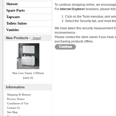
Shower
To continue shopping online, we encourage
For
Internet Explorer
browsers, please follo
Spare Parts
Click on the Tools menubar, and sele
Tapware
Select the Security tab, and reset th
Toilets Suites
We have taken this security measurement for
Vanities
inconvenience.
Please contact the store owner if you have a
New Products -
[more]
purchasing products offline.
Continue
Slim Line Vanity 1200mm
$469.99
Information
Shipping & Returns
Privacy Notice
Conditions of Use
Contact Us
Site Map