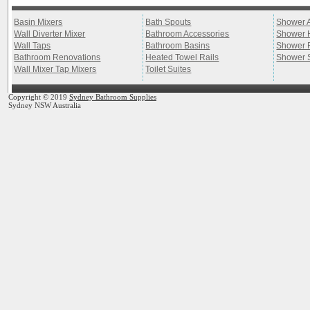
Basin Mixers
Bath Spouts
Shower 
Wall Diverter Mixer
Bathroom Accessories
Shower 
Wall Taps
Bathroom Basins
Shower 
Bathroom Renovations
Heated Towel Rails
Shower 
Wall Mixer Tap Mixers
Toilet Suites
Copyright © 2019
Sydney Bathroom Supplies
Sydney NSW Australia