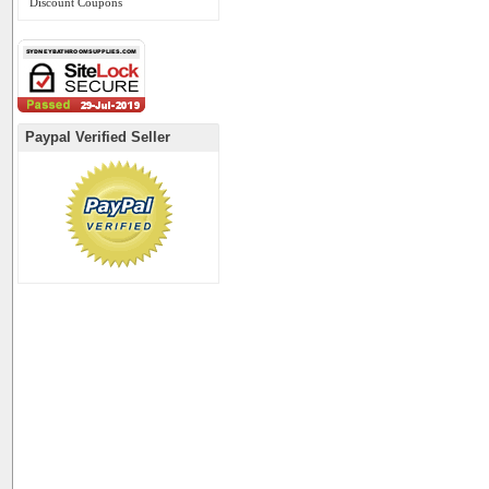
Discount Coupons
Paypal Verified Seller