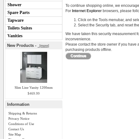
Shower
To continue shopping online, we encourage
For
Internet Explorer
browsers, please follo
Spare Parts
Click on the Tools menubar, and sele
Tapware
Select the Security tab, and reset th
Toilets Suites
We have taken this security measurement for
Vanities
inconvenience.
Please contact the store owner if you have a
New Products -
[more]
purchasing products offline.
Continue
Slim Line Vanity 1200mm
$469.99
Information
Shipping & Returns
Privacy Notice
Conditions of Use
Contact Us
Site Map