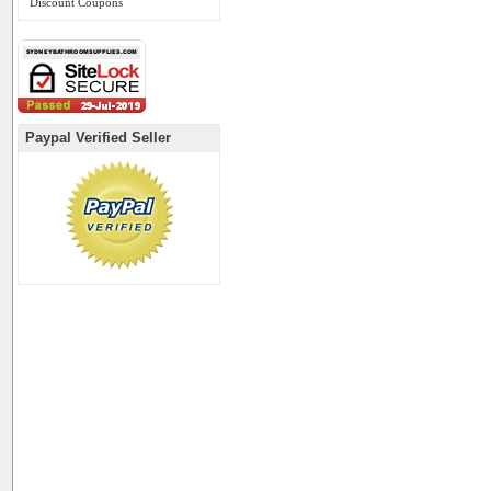
Discount Coupons
Paypal Verified Seller