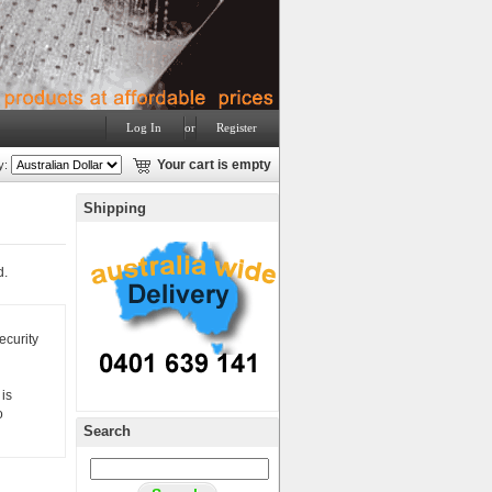
Log In
or
Register
y:
Your cart is empty
Shipping
d.
ecurity
is
o
Search