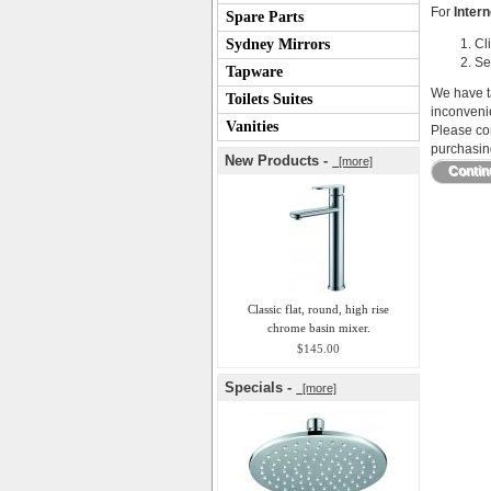
For
Intern
Spare Parts
Sydney Mirrors
Cl
Se
Tapware
We have ta
Toilets Suites
inconveni
Vanities
Please con
purchasing
New Products -
[more]
Conti
Classic flat, round, high rise
chrome basin mixer.
$145.00
Specials -
[more]