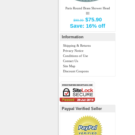
Paris Round Brass Shower Head
III
$75.90
$90.00
Save: 16% off
Information
Shipping & Returns
Privacy Notice
Conditions of Use
Contact Us
Site Map
Discount Coupons
Paypal Verified Seller