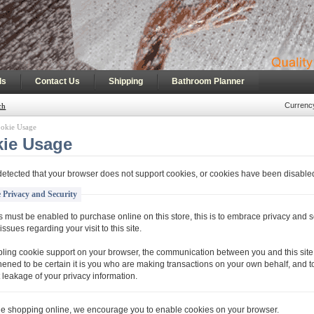
|
|
|
ls
Contact Us
Shipping
Bathroom Planner
Currenc
ch
okie Usage
ie Usage
etected that your browser does not support cookies, or cookies have been disable
 Privacy and Security
 must be enabled to purchase online on this store, this is to embrace privacy and s
issues regarding your visit to this site.
ling cookie support on your browser, the communication between you and this site 
hened to be certain it is you who are making transactions on your own behalf, and t
 leakage of your privacy information.
ue shopping online, we encourage you to enable cookies on your browser.