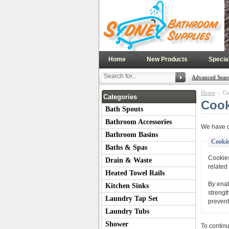
|
|
Home
New Products
Specia
Advanced Sear
Home
:: Co
Categories
Cook
Bath Spouts
Bathroom Accessories
We have d
Bathroom Basins
Cookie
Baths & Spas
Cookies
Drain & Waste
related 
Heated Towel Rails
By enab
Kitchen Sinks
strengt
Laundry Tap Set
prevent
Laundry Tubs
Shower
To contin