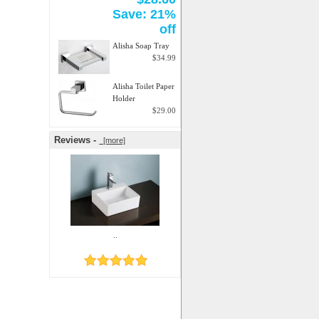
Save: 21%
off
Alisha Soap Tray
$34.99
Alisha Toilet Paper
Holder
$29.00
Reviews -
[more]
..