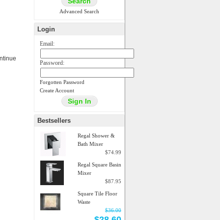
Advanced Search
Login
Email:
ontinue
Password:
Forgotten Password
Create Account
Bestsellers
Regal Shower &
Bath Mixer
$74.99
Regal Square Basin
Mixer
$87.95
Square Tile Floor
Waste
$36.00
$28.60