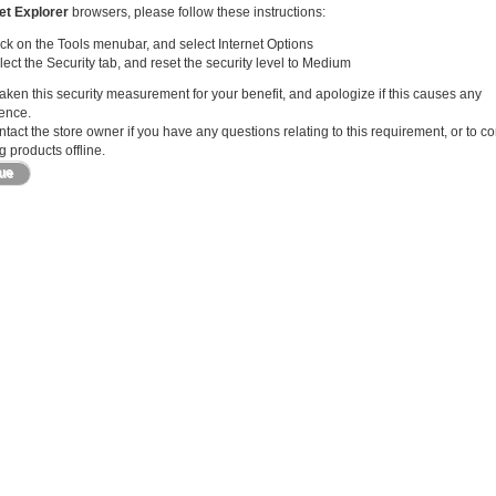
et Explorer
browsers, please follow these instructions:
ick on the Tools menubar, and select Internet Options
lect the Security tab, and reset the security level to Medium
ken this security measurement for your benefit, and apologize if this causes any
ence.
tact the store owner if you have any questions relating to this requirement, or to c
 products offline.
nue