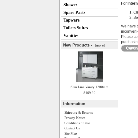
For
Intern
Shower
Spare Parts
Cl
Se
Tapware
We have ta
Toilets Suites
inconveni
Vanities
Please con
purchasing
New Products -
[more]
Conti
Slim Line Vanity 1200mm
$469.99
Information
Shipping & Returns
Privacy Notice
Conditions of Use
Contact Us
Site Map