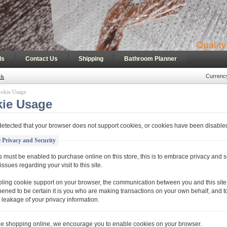
|
|
|
ls
Contact Us
Shipping
Bathroom Planner
Currenc
ch
okie Usage
ie Usage
etected that your browser does not support cookies, or cookies have been disable
 Privacy and Security
 must be enabled to purchase online on this store, this is to embrace privacy and s
issues regarding your visit to this site.
ling cookie support on your browser, the communication between you and this site 
hened to be certain it is you who are making transactions on your own behalf, and t
 leakage of your privacy information.
ue shopping online, we encourage you to enable cookies on your browser.