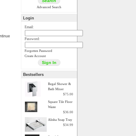
Advanced Search
Login
Email:
ontinue
Password:
Forgotten Password
Create Account
Bestsellers
Regal Shower &
Bath Mixer
$75.00
Square Tile Floor
Waste
$36.00
Alisha Soap Tray
$34.99