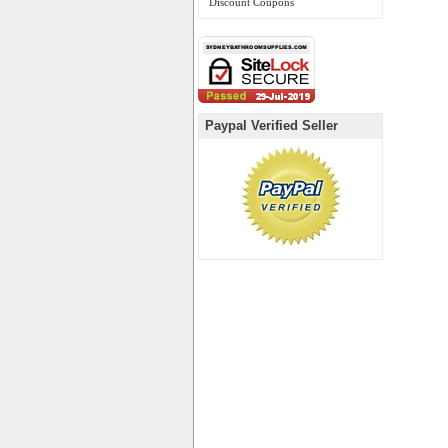
Discount Coupons
Paypal Verified Seller