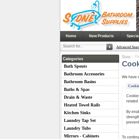
|
|
Home
New Products
Specia
Advanced Sear
Home
:: Co
Categories
Cook
Bath Spouts
Bathroom Accessories
We have d
Bathroom Basins
Cookie
Baths & Spas
Cookies
Drain & Waste
related 
Heated Towel Rails
By enab
Kitchen Sinks
strengt
Laundry Tap Set
prevent
Laundry Tubs
Mirrors - Cabinets
To contin