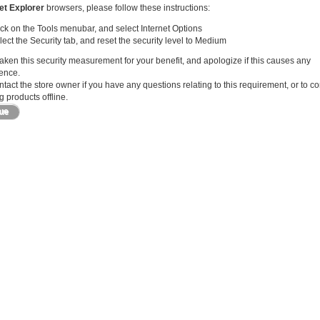
et Explorer
browsers, please follow these instructions:
ick on the Tools menubar, and select Internet Options
lect the Security tab, and reset the security level to Medium
ken this security measurement for your benefit, and apologize if this causes any
ence.
tact the store owner if you have any questions relating to this requirement, or to c
 products offline.
nue