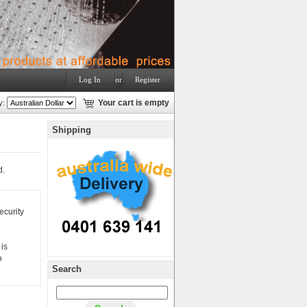
Log In
or
Register
y:
Your cart is empty
Shipping
d.
ecurity
is
o
Search