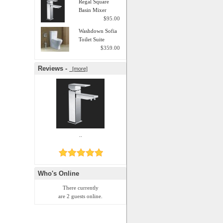
Regal Square
Basin Mixer
$95.00
Washdown Sofia
Toilet Suite
$359.00
Reviews -
[more]
..
Who's Online
There currently
are 2 guests online.