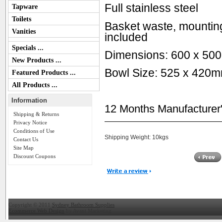
Full stainless steel
Tapware
Toilets
Basket waste, mounting
Vanities
included
Specials ...
Dimensions: 600 x 50
New Products ...
Bowl Size: 525 x 420
Featured Products ...
All Products ...
Information
12 Months Manufacturer
Shipping & Returns
Privacy Notice
Conditions of Use
Shipping Weight: 10kgs
Contact Us
Site Map
Discount Coupons
Copyright © 2011
Sydney Bathroom Supplies
Ecommerce Web Design
by Avant Marketing