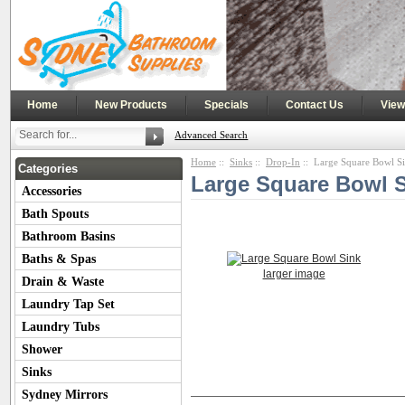
|
|
|
|
Home
New Products
Specials
Contact Us
View
Advanced Search
Home
::
Sinks
::
Drop-In
:: Large Square Bowl S
Categories
Large Square Bowl 
Accessories
Bath Spouts
Bathroom Basins
Baths & Spas
larger image
Drain & Waste
Laundry Tap Set
Laundry Tubs
Shower
Sinks
Product Description
Customers Also
Sydney Mirrors