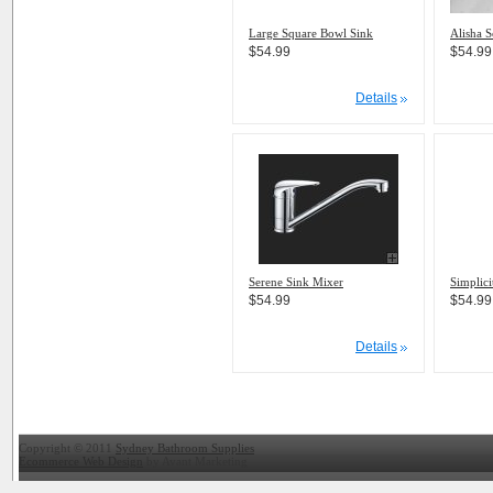
Large Square Bowl Sink
Alisha 
$54.99
$54.99
Details
Serene Sink Mixer
Simplic
$54.99
$54.99
Details
Copyright © 2011
Sydney Bathroom Supplies
Ecommerce Web Design
by Avant Marketing