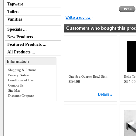
Tapware
Toilets
Vanities
Customers who bought this produ
Specials ...
New Products ...
Featured Products ...
All Products ...
Information
Shipping & Returns
Privacy Notice
One & a Quarter Bowl Sink
Belle To
Conditions of Use
$54.99
$54.99
Contact Us
Site Map
Details
Discount Coupons