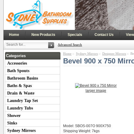
|
|
|
|
Home
New Products
Specials
Contact Us
View
Advanced Search
Home
::
Sydney Mirrors
::
Designer Mirrors
:: Be
Categories
Bevel 900 x 750 Mirr
Accessories
Bath Spouts
Bathroom Basins
Baths & Spas
larger image
Drain & Waste
Laundry Tap Set
Laundry Tubs
Shower
Sinks
Model: SBOS-007O 900X750
Sydney Mirrors
Shipping Weight: 7kgs