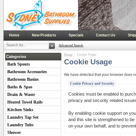
|
|
|
|
Home
New Products
Specials
Contact Us
Ship
Advanced Search
Home
:: Cookie Usage
Categories
Cookie Usage
Bath Spouts
Bathroom Accessories
We have detected that your browser does no
Bathroom Basins
Cookie Privacy and Security
Baths & Spas
Cookies must be enabled to purchas
Drain & Waste
privacy and security related issues 
Heated Towel Rails
Kitchen Sinks
By enabling cookie support on yo
Laundry Tap Set
and this site is strengthened to be
Laundry Tubs
on your own behalf, and to prevent
Shower