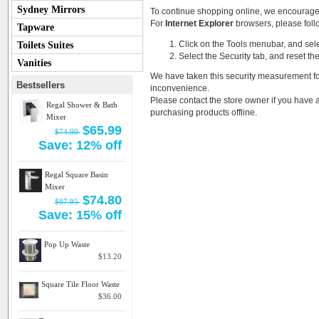
Sydney Mirrors
To continue shopping online, we encourage
For
Internet Explorer
browsers, please follo
Tapware
Click on the Tools menubar, and sele
Toilets Suites
Select the Security tab, and reset th
Vanities
We have taken this security measurement for
Bestsellers
inconvenience.
Please contact the store owner if you have a
Regal Shower & Bath
purchasing products offline.
Mixer
$65.99
$74.99
Save: 12% off
Regal Square Basin
Mixer
$74.80
$87.95
Save: 15% off
Pop Up Waste
$13.20
Square Tile Floor Waste
$36.00