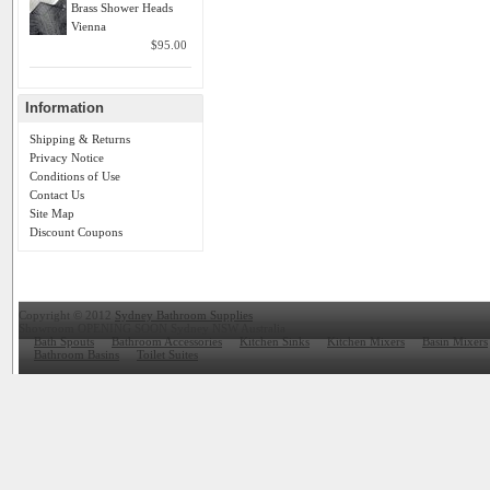
Brass Shower Heads
Vienna
$95.00
Information
Shipping & Returns
Privacy Notice
Conditions of Use
Contact Us
Site Map
Discount Coupons
Copyright © 2012
Sydney Bathroom Supplies
Showroom OPENING SOON Sydney NSW Australia
Bath Spouts
Bathroom Accessories
Kitchen Sinks
Kitchen Mixers
Basin Mixers
Bathroom Basins
Toilet Suites