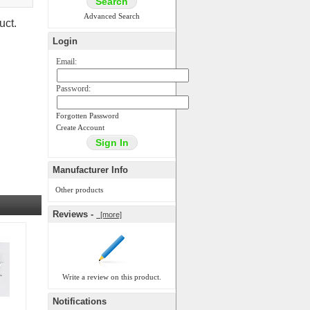
Advanced Search
uct.
Login
Email:
Password:
Forgotten Password
Create Account
Manufacturer Info
Other products
Reviews -
[more]
Write a review on this product.
Notifications