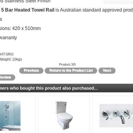
d Stainless Steel Finish
5 Bar Heated Towel Rail
is Australian standard approved prod
s
ions: 420 x 510mm
warranty
BHT-5RO
Weight: 10kgs
Product 3/5
Previous
Return to the Product List
Next
Review
ers who bought this product also purchased...