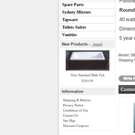
Polishe
Spare Parts
Round 
Sydney Mirrors
40 watt
Tapware
Toilets Suites
Dimens
Vanities
5 year 
New Products -
[more]
Model: S
Shipping 
View Standard Bath Tub
Write 
$264.99
Custom
Information
Shipping & Returns
Privacy Notice
Conditions of Use
Contact Us
Site Map
Discount Coupons