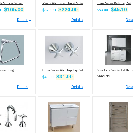
th Shower Screen
Venus Wall Faced Toilet Suite
Cross Series Bath Tap Set
$165.00
$220.00
$45.10
21
$329.00
$63.00
Details
Details
Deta
Towel Ring
Cross Series Wall Top Tap Set
Slim Line Vanity 1200m
$31.90
$469.99
$49.00
Details
Details
Deta