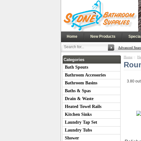
|
|
Home
New Products
Specia
Advanced Sear
Home
::
He
Categories
Roun
Bath Spouts
Bathroom Accessories
3.80
out
Bathroom Basins
Baths & Spas
Drain & Waste
Heated Towel Rails
Kitchen Sinks
Laundry Tap Set
Laundry Tubs
Shower