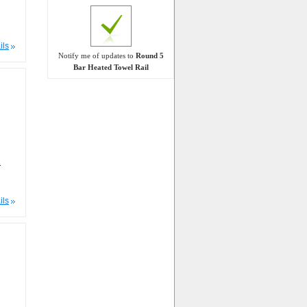
ils
Notify me of updates to
Round 5
Bar Heated Towel Rail
m
ils