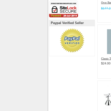
Over Ba
$177.
Paypal Verified Seller
Classic 
$24.00