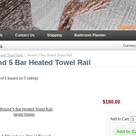
|
|
|
ls
Contact Us
Shipping
Bathroom Planner
Currenc
ch
ated Towel Rails
:: Round 5 Bar Heated Towel Rail
d 5 Bar Heated Towel Rail
 of
5
based on
5
ratings
$180.00
larger image
Add to Cart: