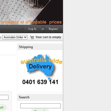
Log In
or
Register
y:
Your cart is empty
Shipping
Search