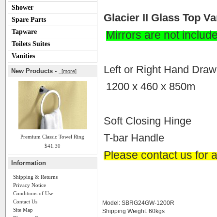
Shower
Glacier II Glass Top 
Spare Parts
Tapware
Mirrors are not includ
Toilets Suites
Vanities
Left or Right Hand Draw
New Products -
[more]
1200 x 460 x 850m
Soft Closing Hinge
T-bar Handle
Premium Classic Towel Ring
$41.30
Please contact us for a
Information
Shipping & Returns
Privacy Notice
Conditions of Use
Contact Us
Model: SBRG24GW-1200R
Site Map
Shipping Weight: 60kgs