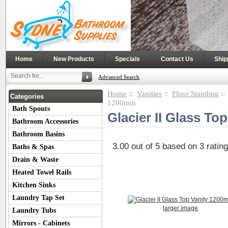
|
|
|
|
Home
New Products
Specials
Contact Us
Ship
Advanced Search
Home
::
Vanities
::
Floor Standing
:
Categories
1200mm
Bath Spouts
Glacier II Glass T
Bathroom Accessories
Bathroom Basins
3.00
out of
5
based on
3
ratin
Baths & Spas
Drain & Waste
Heated Towel Rails
Kitchen Sinks
Laundry Tap Set
larger image
Laundry Tubs
Mirrors - Cabinets