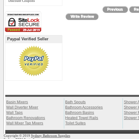
Discount Coupons
Previous
Ret
Write Review
Paypal Verified Seller
Basin Mixers
Bath Spouts
Shower 
Wall Diverter Mixer
Bathroom Accessories
Shower 
Wall Taps
Bathroom Basins
Shower 
Bathroom Renovations
Heated Towel Rails
Shower 
Wall Mixer Tap Mixers
Toilet Suites
Copyright © 2019
Sydney Bathroom Supplies