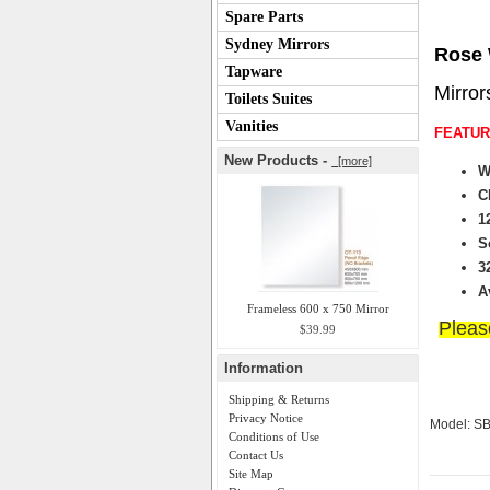
Spare Parts
Sydney Mirrors
Rose 
Tapware
Mirror
Toilets Suites
Vanities
FEATUR
New Products -
[more]
W
C
1
S
3
A
Frameless 600 x 750 Mirror
Please
$39.99
Information
Shipping & Returns
Privacy Notice
Model: S
Conditions of Use
Contact Us
Site Map