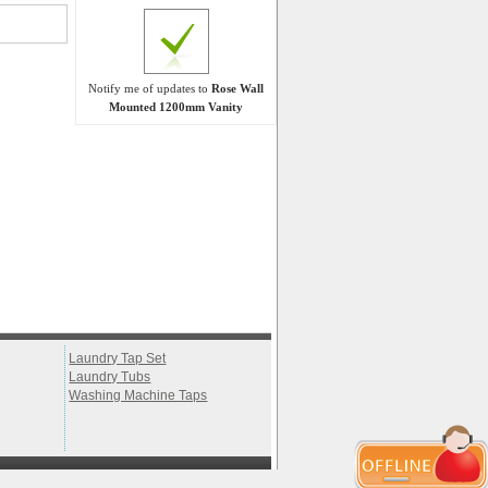
Notify me of updates to
Rose Wall
Mounted 1200mm Vanity
Laundry Tap Set
Laundry Tubs
Washing Machine Taps