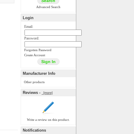
Advanced Search
Login
Email:
Password:
Forgotten Password
Create Account
Manufacturer Info
Other products
Reviews -
[more]
Write a review on this product.
Notifications