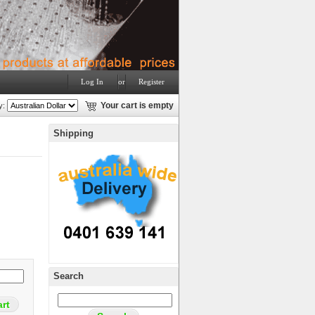
Log In
or
Register
y:
Your cart is empty
Shipping
Search