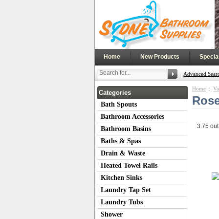
|
|
Home
New Products
Specia
Advanced Sear
Home
::
Va
Categories
Rose
Bath Spouts
Bathroom Accessories
3.75
out
Bathroom Basins
Baths & Spas
Drain & Waste
Heated Towel Rails
Kitchen Sinks
Laundry Tap Set
Laundry Tubs
Shower