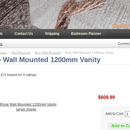
|
|
|
ls
Contact Us
Shipping
Bathroom Planner
Currenc
ch
nities
::
Wall Mounted
::
Rose Wall Mounted
:: Rose Wall Mounted 1200mm Vanity
 Wall Mounted 1200mm Vanity
 of
5
based on
4
ratings
$609.99
larger image
Add to Cart: